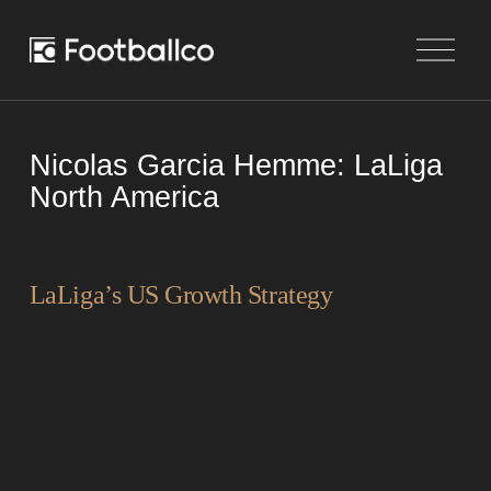
O
p
e
n
M
e
Nicolas Garcia Hemme: LaLiga
n
u
North America
LaLiga’s US Growth Strategy