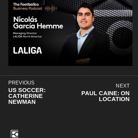
P
PREVIOUS
N
NEXT
r
US SOCCER:
e
PAUL CAINE: ON
e
CATHERINE
x
LOCATION
v
NEWMAN
t
i
o
u
s