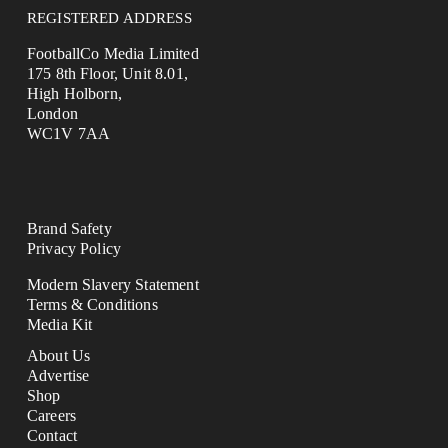
REGISTERED ADDRESS
FootballCo Media Limited
175 8th Floor, Unit 8.01,
High Holborn,
London
WC1V 7AA
Brand Safety
Privacy Policy
Modern Slavery Statement
Terms & Conditions
Media Kit
About Us
Advertise
Shop
Careers
Contact