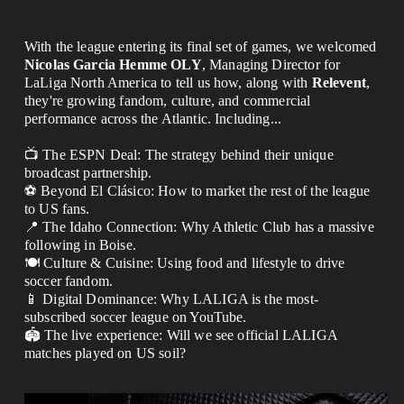
With the league entering its final set of games, we welcomed 
Nicolas Garcia Hemme OLY
, Managing Director for
LaLiga North America to tell us how, along with 
Relevent
,
they'r
e growing fandom, culture, and commercial 
performance across the Atlantic. Including...
📺 The ESPN Deal: The strategy behind their unique 
broadcast partnership.
⚽️ Beyond El Clásico: How to market the rest of the league 
to US fans.
📍 The Idaho Connection: Why Athletic Club has a massive 
following in Boise.
🍽️ Culture & Cuisine: Using food and lifestyle to drive 
soccer fandom.
📱 Digital Dominance: Why LALIGA is the most-
subscribed soccer league on YouTube.
🏟️ The live experience: Will we see official LALIGA 
matches played on US soil?