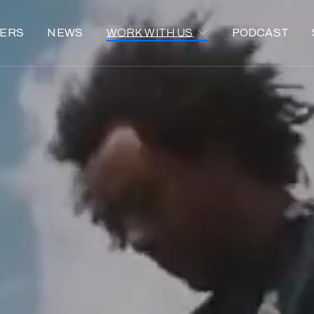
ERS
NEWS
WORK WITH US
PODCAST