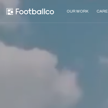
OUR WORK
CARE