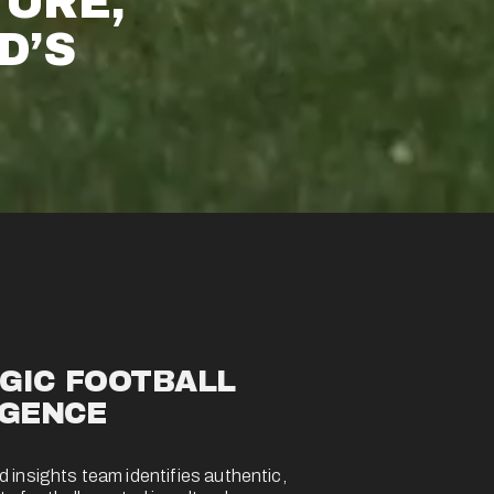
URE, 
’S 
GIC FOOTBALL 
IGENCE 
 insights team identifies authentic, 