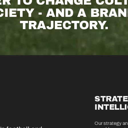
R TO CHANGE CULT
IETY - AND A BRAND
TRAJECTORY.
STRATE
INTELL
Our strategy and