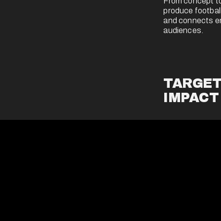
From concept to
produce football
and connects emo
audiences.
TARGET
IMPACT
We deliver brand
precision-target
sponsorship - to