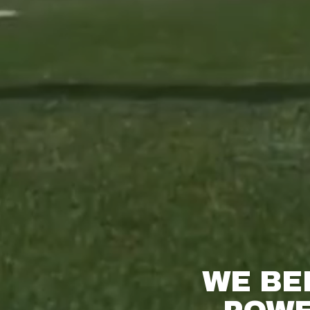
WE BE