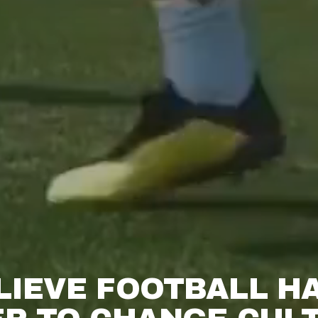
LIEVE FOOTBALL HA