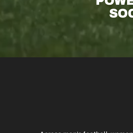
POWE
SOC