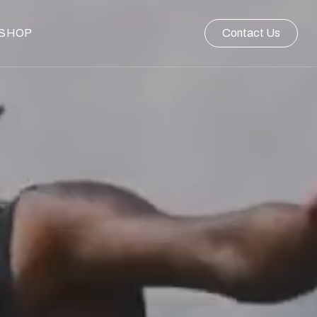
SHOP
Contact Us