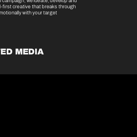
 campaign, we ideate, develop and 
-first creative that breaks through 
tionally with your target 
ED MEDIA 
 impact through a diverse mix of 
ed media formats - video, display, 
 drive cultural relevance at scale.