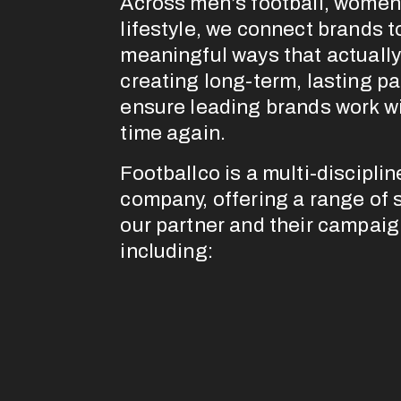
Across men’s football, women’
lifestyle, we connect brands to
meaningful ways that actually 
creating long-term, lasting pa
ensure leading brands work wi
time again.
Footballco is a multi-discipli
company, offering a range of se
our partner and their campaig
including: