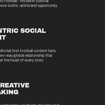
 football - rooted in cultural 
nce truths, and brand opportunity.
TRIC SOCIAL 
NT
torial-first football content fans 
two-way global relationship that 
at the heart of every story.
REATIVE 
AKING