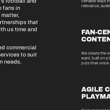
s football and 
ownable ways into
relevance, audie
 fans in 
matter, 
rtnerships that 
th us time and 
FAN-CEN
CONTE
ned commercial 
We create the edi
rvices to suit 
want, built on a 
n needs, 
puts their voice 
AGILE C
PLAYM