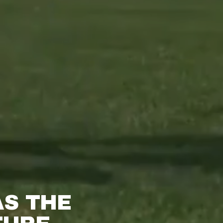
S THE 