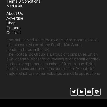
Terms & Conditions
Media Kit
About Us
Advertise
Shop
Careers
Contact
FootballCo Media Limited ("we", "us" or "FootballCo") is 
a business division of the FootballCo Group, 
headquartered in the UK.
The FootballCo Group is a group of companies which 
own, operate (either for ourselves or on behalf of third-
parties) or represent a number of free-to-use digital 
sports media properties (as seen on our "About Us" 
page), which are either websites or mobile applications