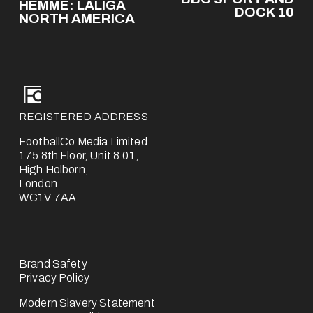
e
HEMME: LALIGA
x
DOCK 10
v
NORTH AMERICA
t
i
o
u
s
REGISTERED ADDRESS
FootballCo Media Limited
175 8th Floor, Unit 8.01,
High Holborn,
London
WC1V 7AA
Brand Safety
Privacy Policy
Modern Slavery Statement