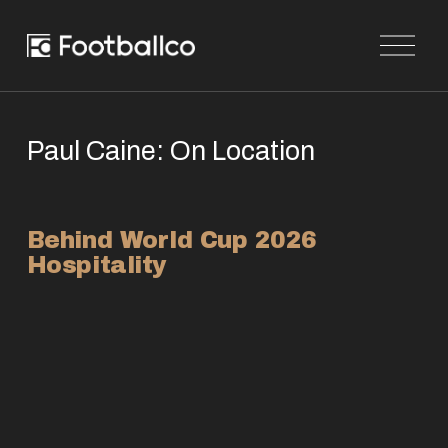
O
p
e
n
M
e
n
Paul Caine: On Location
u
Behind World Cup 2026 
Hospitality