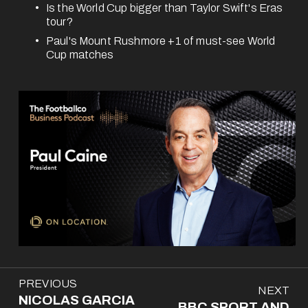
Is the World Cup bigger than Taylor Swift's Eras 
tour?
Paul's Mount Rushmore +1 of must-see World 
Cup matches 
P
PREVIOUS
N
NEXT
r
NICOLAS GARCIA
e
BBC SPORT AND