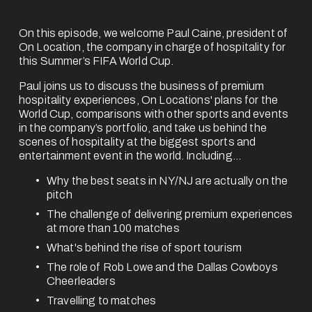
On this episode, we welcome Paul Caine, president of 
On Location, the company in charge of hospitality for 
this Summer’s FIFA World Cup.
Paul joins us to discuss the business of premium 
hospitality experiences, On Locations' plans for the 
World Cup, comparisons with other sports and events 
in the company’s portfolio, and take us behind the 
scenes of hospitality at the biggest sports and 
entertainment event in the world. Including...
Why the best seats in NY/NJ are actually on the 
pitch
The challenge of delivering premium experiences 
at more than 100 matches
What's behind the rise of sport tourism
The role of Rob Lowe and the Dallas Cowboys 
Cheerleaders
Travelling to matches