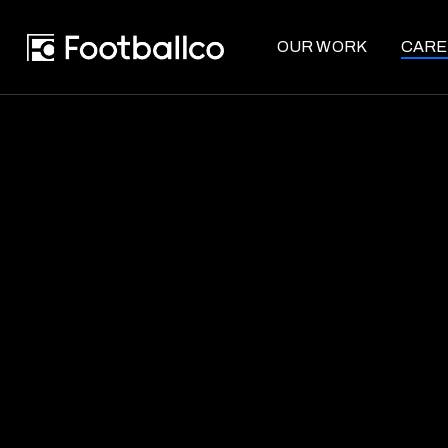
OUR WORK
CARE