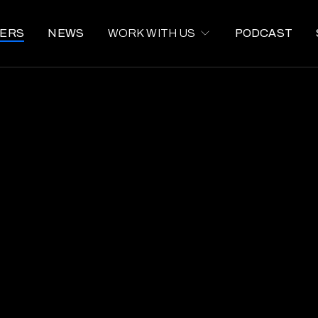
ERS
NEWS
WORK WITH US
PODCAST