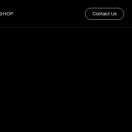
SHOP
Contact Us