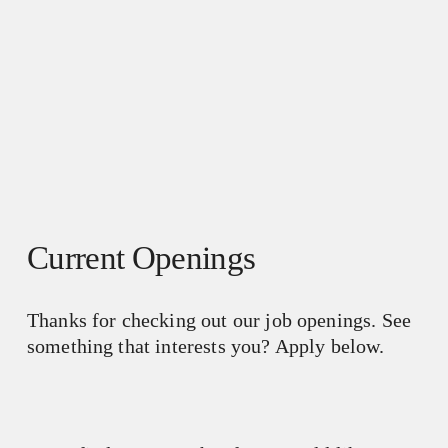
Current Openings
Thanks for checking out our job openings. See 
something that interests you? Apply below.