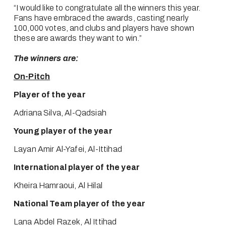
“I would like to congratulate all the winners this year. 
Fans have embraced the awards, casting nearly 
100,000 votes, and clubs and players have shown 
these are awards they want to win.”
The winners are:
On-Pitch
Player of the year
Adriana Silva, Al-Qadsiah
Young player of the year
Layan Amir Al-Yafei, Al-Ittihad
International player of the year
Kheira Hamraoui, Al Hilal
National Team player of the year
Lana Abdel Razek, Al Ittihad