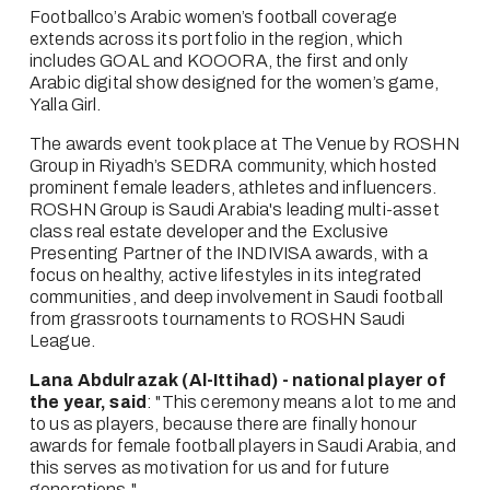
Footballco’s Arabic women’s football coverage 
extends across its portfolio in the region, which 
includes GOAL and KOOORA, the first and only 
Arabic digital show designed for the women’s game, 
Yalla Girl.   
The awards event took place at The Venue by ROSHN 
Group in Riyadh’s SEDRA community, which hosted 
prominent female leaders, athletes and influencers. 
ROSHN Group is Saudi Arabia's leading multi-asset 
class real estate developer and the Exclusive 
Presenting Partner of the INDIVISA awards, with a 
focus on healthy, active lifestyles in its integrated 
communities, and deep involvement in Saudi football 
from grassroots tournaments to ROSHN Saudi 
League.
Lana Abdulrazak (Al-Ittihad) - national player of 
the year, said
: "This ceremony means a lot to me and 
to us as players, because there are finally honour 
awards for female football players in Saudi Arabia, and 
this serves as motivation for us and for future 
generations."