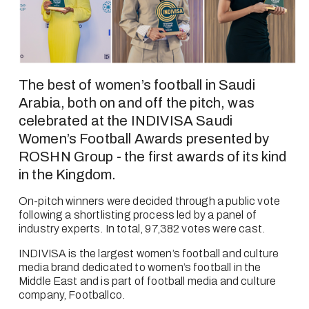
The best of women’s football in Saudi 
Arabia, both on and off the pitch, was 
celebrated at the INDIVISA Saudi 
Women’s Football Awards presented by 
ROSHN Group - the first awards of its kind 
in the Kingdom.
On-pitch winners were decided through a public vote 
following a shortlisting process led by a panel of 
industry experts. In total, 97,382 votes were cast.
INDIVISA is the largest women’s football and culture 
media brand dedicated to women’s football in the 
Middle East and is part of football media and culture 
company, Footballco.