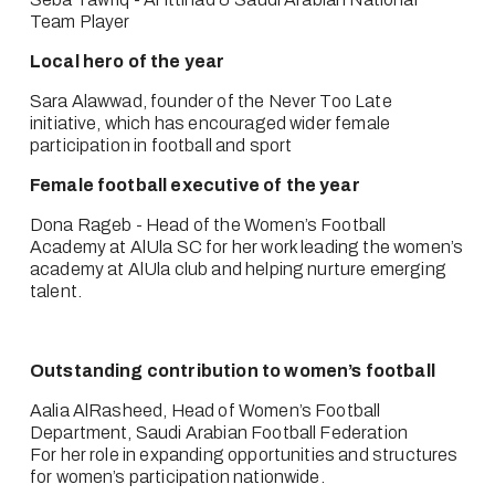
Team Player
Local hero of the year
Sara Alawwad, founder of the Never Too Late 
initiative, which has encouraged wider female 
participation in football and sport
Female football executive of the year
Dona Rageb - Head of the Women’s Football 
Academy at AlUla SC for her work leading the women’s 
academy at AlUla club and helping nurture emerging 
talent.
Outstanding contribution to women’s football
Aalia AlRasheed, Head of Women’s Football 
Department, Saudi Arabian Football Federation
For her role in expanding opportunities and structures 
for women’s participation nationwide.