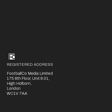
REGISTERED ADDRESS
FootballCo Media Limited
175 8th Floor, Unit 8.01,
High Holborn,
London
WC1V 7AA