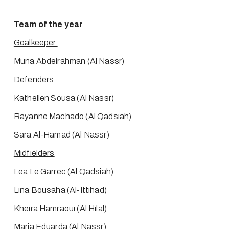
Team of the year
Goalkeeper 
Muna Abdelrahman (Al Nassr)
Defenders
Kathellen Sousa (Al Nassr)
Rayanne Machado (Al Qadsiah)
Sara Al-Hamad (Al Nassr)
Midfielders
Lea Le Garrec (Al Qadsiah)
Lina Bousaha (Al-Ittihad)
Kheira Hamraoui (Al Hilal)
Maria Eduarda (Al Nassr)