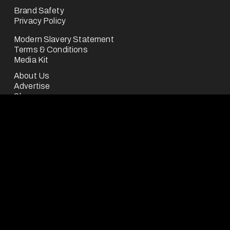
Brand Safety
Privacy Policy
Modern Slavery Statement
Terms & Conditions
Media Kit
About Us
Advertise
Shop
Careers
Contact
FootballCo Media Limited ("we", "us" or "FootballCo") is 
a business division of the FootballCo Group, 
headquartered in the UK.
The FootballCo Group is a group of companies which 
own, operate (either for ourselves or on behalf of third-
parties) or represent a number of free-to-use digital 
sports media properties (as seen on our "About Us" 
page), which are either websites or mobile applications