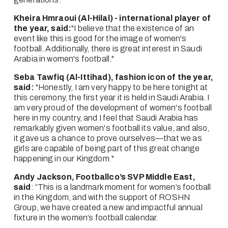
Kheira Hmraoui (Al-Hilal) - international player of 
the year, said:
"I believe that the existence of an 
event like this is good for the image of women's 
football. Additionally, there is great interest in Saudi 
Arabia in women's football."
Seba Tawfiq (Al-Ittihad), fashion icon of the year, 
said:
 "Honestly, I am very happy to be here tonight at 
this ceremony, the first year it is held in Saudi Arabia. I 
am very proud of the development of women's football 
here in my country, and I feel that Saudi Arabia has 
remarkably given women's football its value, and also, 
it gave us a chance to prove ourselves—that we as 
girls are capable of being part of this great change 
happening in our Kingdom."
Andy Jackson, Footballco’s SVP Middle East, 
said
: “This is a landmark moment for women’s football 
in the Kingdom, and with the support of ROSHN 
Group, we have created a new and impactful annual 
fixture in the women’s football calendar.