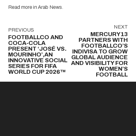
Read more in Arab News
.
N
NEXT
P
PREVIOUS
e
MERCURY13
r
FOOTBALLCO AND
x
PARTNERS WITH
e
COCA-COLA
t
FOOTBALLCO’S
v
PRESENT ‘JOSÉ VS.
INDIVISA TO GROW
MOURINHO’,AN
i
GLOBAL AUDIENCE
INNOVATIVE SOCIAL
o
AND VISIBILITY FOR
SERIES FOR FIFA
u
WOMEN’S
WORLD CUP 2026™
s
FOOTBALL