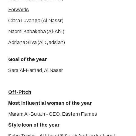
Forwards
Clara Luvanga (Al Nassr)
Naomi Kabakaba (Al-Ahli)
Adriana Silva (Al Qadsiah)
Goal of the year
Sara Al-Hamad, Al Nassr 
Off-Pitch
Most influential woman of the year
Maram Al-Butairi - CEO, Eastern Flames
Style Icon of the year
Seba Tawfiq - Al Ittihad & Saudi Arabian National 