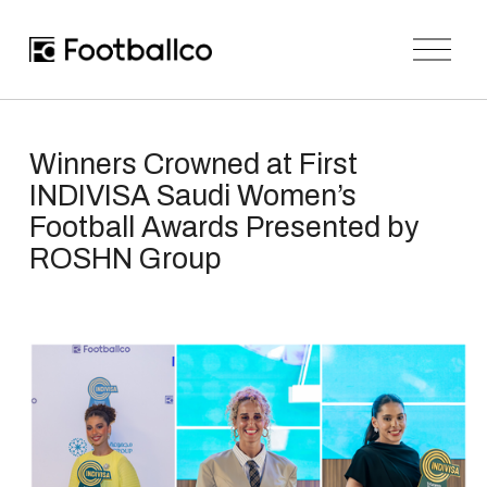
O
p
e
n
M
e
n
Winners Crowned at First
u
INDIVISA Saudi Women’s
Football Awards Presented by
ROSHN Group