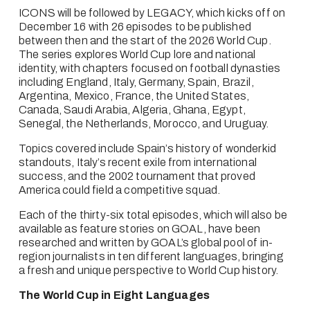
ICONS will be followed by LEGACY, which kicks off on 
December 16 with 26 episodes to be published 
between then and the start of the 2026 World Cup. 
The series explores World Cup lore and national 
identity, with chapters focused on football dynasties 
including England, Italy, Germany, Spain, Brazil, 
Argentina, Mexico, France, the United States, 
Canada, Saudi Arabia, Algeria, Ghana, Egypt, 
Senegal, the Netherlands, Morocco, and Uruguay.
Topics covered include Spain’s history of wonderkid 
standouts, Italy’s recent exile from international 
success, and the 2002 tournament that proved 
America could field a competitive squad. 
Each of the thirty-six total episodes, which will also be 
available as feature stories on GOAL, have been 
researched and written by GOAL’s global pool of in-
region journalists in ten different languages, bringing 
a fresh and unique perspective to World Cup history.
The World Cup in Eight Languages