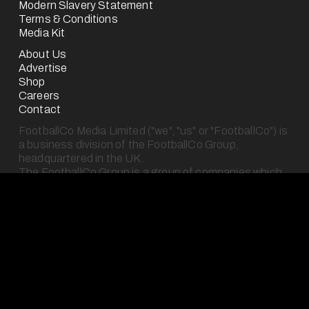
Modern Slavery Statement
Terms & Conditions
Media Kit
About Us
Advertise
Shop
Careers
Contact
FootballCo Media Limited ("we", "us" or "FootballCo") is 
a business division of the FootballCo Group, 
headquartered in the UK.
The FootballCo Group is a group of companies which 
own, operate (either for ourselves or on behalf of third-
parties) or represent a number of free-to-use digital 
sports media properties (as seen on our "About Us" 
page), which are either websites or mobile applications