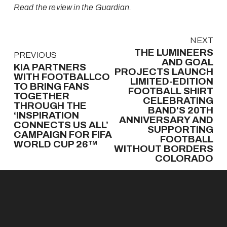
Read the review in the Guardian.
N
NEXT
e
THE LUMINEERS
P
PREVIOUS
x
AND GOAL
r
KIA PARTNERS
t
PROJECTS LAUNCH
e
WITH FOOTBALLCO
LIMITED-EDITION
v
TO BRING FANS
FOOTBALL SHIRT
TOGETHER
i
CELEBRATING
THROUGH THE
o
BAND'S 20TH
‘INSPIRATION
u
ANNIVERSARY AND
CONNECTS US ALL’
s
SUPPORTING
CAMPAIGN FOR FIFA
FOOTBALL
WORLD CUP 26™
WITHOUT BORDERS
COLORADO