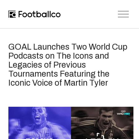
O
p
e
n
M
e
n
GOAL Launches Two World Cup
u
Podcasts on The Icons and
Legacies of Previous
Tournaments Featuring the
Iconic Voice of Martin Tyler