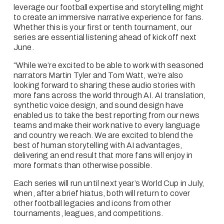
leverage our football expertise and storytelling might 
to create an immersive narrative experience for fans. 
Whether this is your first or tenth tournament, our 
series are essential listening ahead of kick off next 
June. 
“While we’re excited to be able to work with seasoned 
narrators Martin Tyler and Tom Watt, we’re also 
looking forward to sharing these audio stories with 
more fans across the world through AI. AI translation, 
synthetic voice design, and sound design have 
enabled us to take the best reporting from our news 
teams and make their work native to every language 
and country we reach. We are excited to blend the 
best of human storytelling with AI advantages, 
delivering an end result that more fans will enjoy in 
more formats than otherwise possible.
Each series will run until next year’s World Cup in July, 
when, after a brief hiatus, both will return to cover 
other football legacies and icons from other 
tournaments, leagues, and competitions.