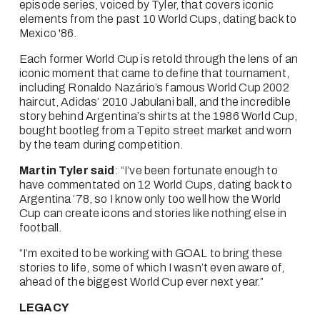
episode series, voiced by Tyler, that covers iconic 
elements from the past 10 World Cups, dating back to 
Mexico '86.
Each former World Cup is retold through the lens of an 
iconic moment that came to define that tournament, 
including Ronaldo Nazário’s famous World Cup 2002 
haircut, Adidas’ 2010 Jabulani ball, and the incredible 
story behind Argentina’s shirts at the 1986 World Cup, 
bought bootleg from a Tepito street market and worn 
by the team during competition.
Martin Tyler said
: “I’ve been fortunate enough to 
have commentated on 12 World Cups, dating back to 
Argentina ‘78, so I know only too well how the World 
Cup can create icons and stories like nothing else in 
football.
“I’m excited to be working with GOAL to bring these 
stories to life, some of which I wasn’t even aware of, 
ahead of the biggest World Cup ever next year.”
LEGACY