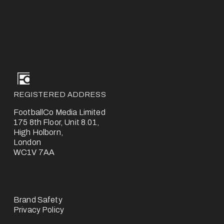
REGISTERED ADDRESS
FootballCo Media Limited
175 8th Floor, Unit 8.01,
High Holborn,
London
WC1V 7AA
Brand Safety
Privacy Policy