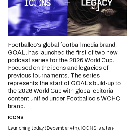
Footballco’s global football media brand, 
GOAL, has launched the first of two new 
podcast series for the 2026 World Cup. 
Focused on the icons and legacies of 
previous tournaments. The series 
represents the start of GOAL’s build-up to 
the 2026 World Cup with global editorial 
content unified under Footballco's WCHQ 
brand.
ICONS
Launching today (December 4th), ICONS is a ten-