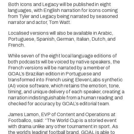
Both Icons and Legacy will be published in eight 
languages, with English narration for Icons coming 
from Tyler and Legacy being narrated by seasoned 
narrator and actor, Tom Watt.
Localised versions will also be available in Arabic, 
Portuguese, Spanish, German, Italian, Dutch, and 
French.
While seven of the eight local language editions of 
both podcasts will be voiced by native speakers, the 
French versions will be narrated by a member of 
GOAL’s Brazilian edition in Portuguese and 
transformed into French using ElevenLabs synthetic 
(AI) voice software, which retains the emotion, tone, 
timing, and unique delivery of each speaker, creating a 
narration indistinguishable from a human reading and 
checked for accuracy by GOAL’s editorial team. 
James Lamon, EVP of Content and Operations at 
Footballco, said: “The World Cup is a storied event 
with drama unlike any other tournament in sport. As 
the world’s leading football brand, GOAL is able to 