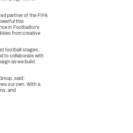
ed partner of the FIFA 
erful this 
ce in Footballco's 
lities from creative 
t football stages, 
 to collaborate with 
aign as we build 
roup, said: 
es our own. With a 
ns, and 