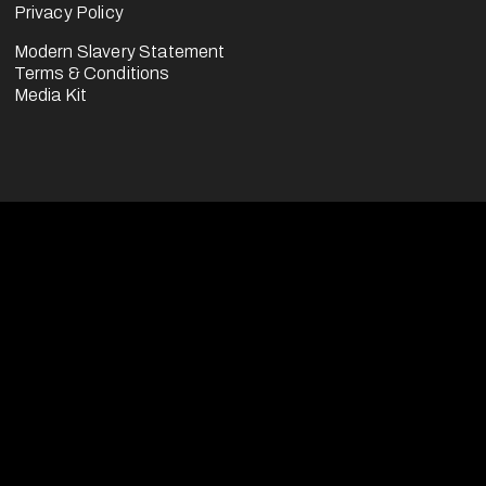
Privacy Policy
Modern Slavery Statement
Terms & Conditions
Media Kit
usiness division of the FootballCo Group, 
erate (either for ourselves or on behalf of 
sports media properties (as seen on our 
ications