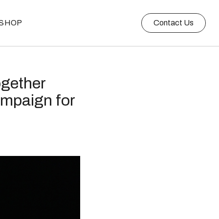
SHOP
Contact Us
ogether
ampaign for