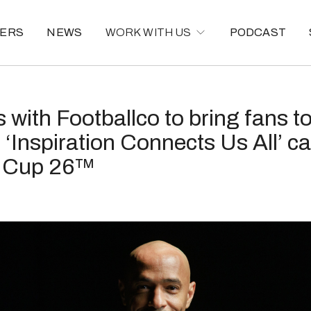
ERS
NEWS
WORK WITH US
PODCAST
s with Footballco to bring fans t
 ‘Inspiration Connects Us All’ c
d Cup 26™