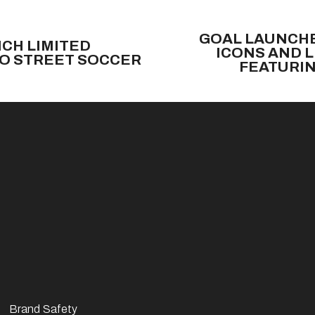
N
e
GOAL LAUNCHE
CH LIMITED
x
ICONS AND 
TO STREET SOCCER
t
FEATURIN
Brand Safety