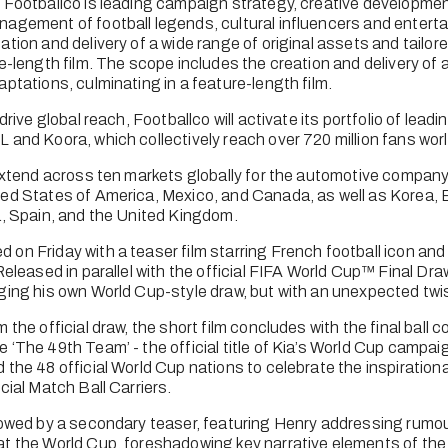
 Footballco is leading campaign strategy, creative developmen
agement of football legends, cultural influencers and enterta
tion and delivery of a wide range of original assets and tailore
e-length film. The scope includes the creation and delivery of a 
ptations, culminating in a feature-length film. 
drive global reach, Footballco will activate its portfolio of leadi
 and Koora, which collectively reach over 720 million fans wor
 extend across ten markets globally for the automotive company,
ed States of America, Mexico, and Canada, as well as Korea, Br
a, Spain, and the United Kingdom.
on Friday with a teaser film starring French football icon an
Released in parallel with the official FIFA World Cup™ Final Dr
ging his own World Cup-style draw, but with an unexpected twis
the official draw, the short film concludes with the final ball con
 ‘The 49th Team’ - the official title of Kia’s World Cup campaig
the 48 official World Cup nations to celebrate the inspirational 
cial Match Ball Carriers.
lowed by a secondary teaser, featuring Henry addressing rumour
t the World Cup, foreshadowing key narrative elements of the c