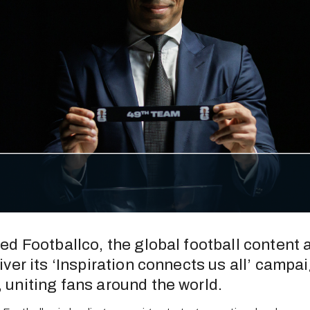
ed Footballco, the global football content a
ver its ‘Inspiration connects us all’ campai
uniting fans around the world.