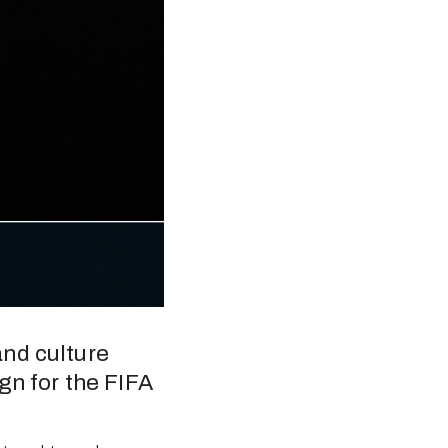
nd culture 
gn for the FIFA 