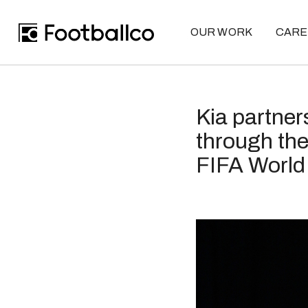
OUR WORK
CARE
Kia partner
through the
FIFA Worl