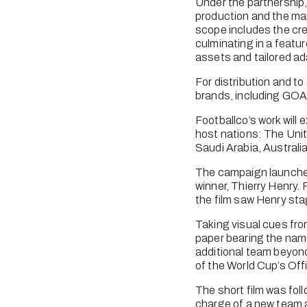
Under the partnership,
production and the man
scope includes the crea
culminating in a featur
assets and tailored ada
For distribution and to 
brands, including GOAL
Footballco’s work will
host nations: The Unit
Saudi Arabia, Australi
The campaign launched 
winner, Thierry Henry. 
the film saw Henry sta
Taking visual cues from 
paper bearing the name
additional team beyond 
of the World Cup’s Offi
The short film was fol
charge of a new team a