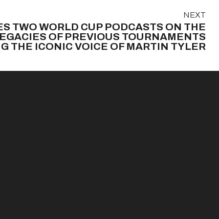
NEXT
S TWO WORLD CUP PODCASTS ON THE
LEGACIES OF PREVIOUS TOURNAMENTS
G THE ICONIC VOICE OF MARTIN TYLER