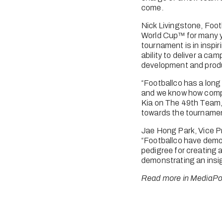
come. 
Nick Livingstone, Foot
World Cup™ for many y
tournament is in inspi
ability to deliver a cam
development and produ
“Footballco has a long 
and we know how compet
Kia on The 49th Team, 
towards the tourname
Jae Hong Park, Vice P
“Footballco have demo
pedigree for creating 
demonstrating an insig
Read more in MediaPo