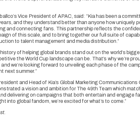
ballco’s Vice President of APAC, said: “Kia has been a committ
ears, and they understand better than anyone how uniquely pow
ring and connecting fans. This partnership reflects the confiden
paign of this scale, and to bring together our full suite of capabi
ction to talent management and media distribution.”
history of helping global brands stand out on the world’s bigges
itive the World Cup landscape can be. That’s why we’re proud
and we’re looking forward to unveiling each phase of the camp
nt next summer.”
resident and Head of Kia’s Global Marketing Communications G
nstrated a vision and ambition for The 49th Team which match
and delivering on campaigns that both entertain and engage fa
ht into global fandom, we’re excited for what’s to come.”
st.