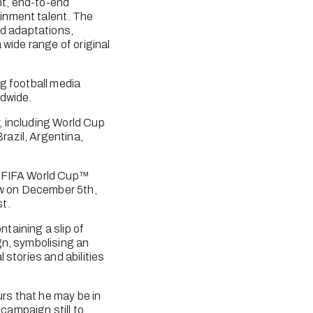
t, end-to-end 
inment talent. The 
d adaptations, 
wide range of original 
ng football media 
ldwide.
 including World Cup 
azil, Argentina, 
d FIFA World Cup™ 
aw on December 5th, 
t. 
taining a slip of 
n, symbolising an 
stories and abilities 
s that he may be in 
ampaign still to 