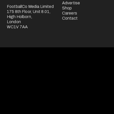
Advertise
FootballCo Media Limited
Shop
175 8th Floor, Unit 8.01,
Careers
High Holborn,
Contact
London
WC1V 7AA
FootballCo Media Limited ("we", "us" or "FootballCo") is a b
headquartered in the UK.
The FootballCo Group is a group of companies which own, op
third-parties) or represent a number of free-to-use digital 
"About Us" page), which are either websites or mobile appl