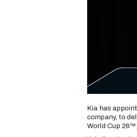
Kia has appoint
company, to deli
World Cup 26™, 