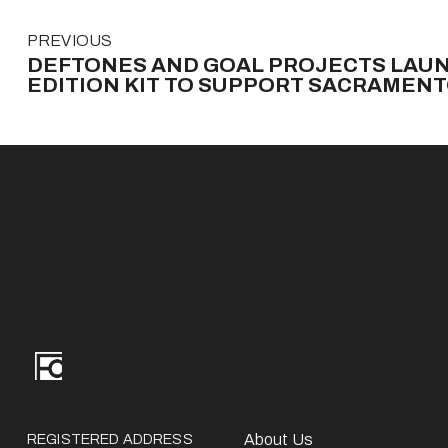
P
PREVIOUS
r
DEFTONES AND GOAL PROJECTS LAUN
e
EDITION KIT TO SUPPORT SACRAMEN
v
i
o
u
s
REGISTERED ADDRESS
About Us