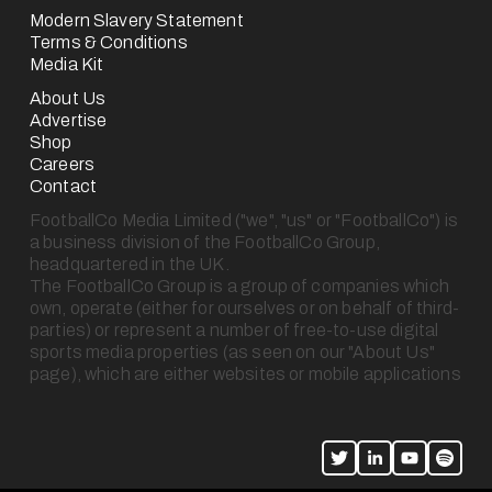
Modern Slavery Statement
Terms & Conditions
Media Kit
About Us
Advertise
Shop
Careers
Contact
FootballCo Media Limited ("we", "us" or "FootballCo") is 
a business division of the FootballCo Group, 
headquartered in the UK.
The FootballCo Group is a group of companies which 
own, operate (either for ourselves or on behalf of third-
parties) or represent a number of free-to-use digital 
sports media properties (as seen on our "About Us" 
page), which are either websites or mobile applications