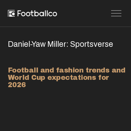
O
p
e
n
M
e
n
Daniel-Yaw Miller: Sportsverse
u
Football and fashion trends and 
World Cup expectations for 
2026