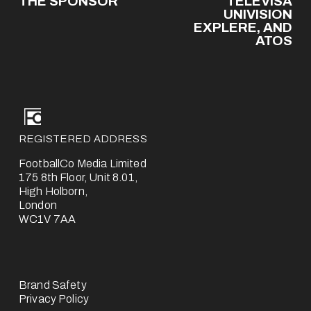
THE SPONSOR
TELEVISA
v
UNIVISION
EXPLERE, AND
i
ATOS
o
u
s
REGISTERED ADDRESS
FootballCo Media Limited
175 8th Floor, Unit 8.01,
High Holborn,
London
WC1V 7AA
Brand Safety
Privacy Policy