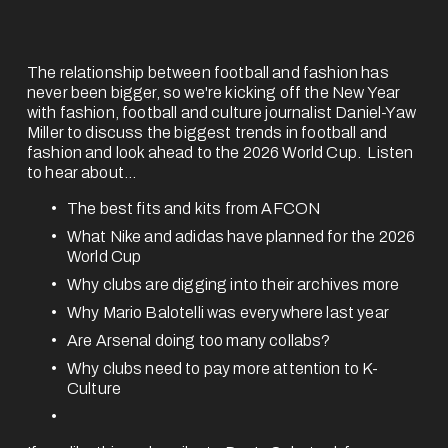
The relationship between football and fashion has 
never been bigger, so we're kicking off the New Year 
with fashion, football and culture journalist 
Daniel-Yaw
Miller
to discuss the biggest trends in football and 
fashion and look ahead to the 2026 World Cup.  Listen 
to hear about... 
The best fits and kits from AFCON
What Nike and adidas have planned for the 2026 
World Cup
Why clubs are digging into their archives more
Why Mario Balotelli was everywhere last year
Are Arsenal doing too many collabs?
Why clubs need to pay more attention to K-
Culture