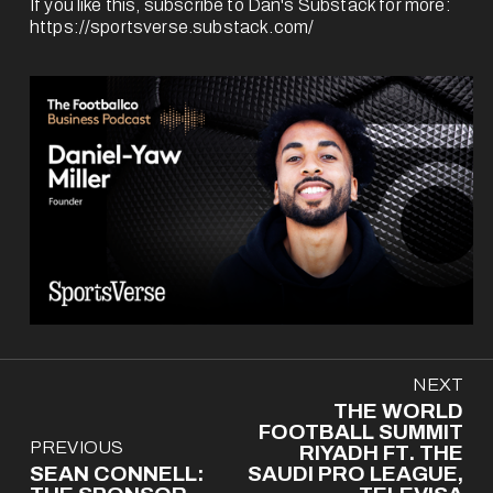
If you like this, subscribe to Dan's Substack for more: 
https://sportsverse.substack.com/
N
NEXT
e
THE WORLD
x
FOOTBALL SUMMIT
P
PREVIOUS
t
RIYADH FT. THE
r
SEAN CONNELL:
SAUDI PRO LEAGUE,
e