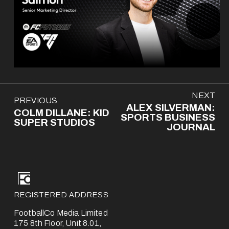
N
NEXT
P
PREVIOUS
e
ALEX SILVERMAN:
r
COLM DILLANE: KID
x
SPORTS BUSINESS
e
SUPER STUDIOS
t
JOURNAL
v
i
o
u
s
REGISTERED ADDRESS
FootballCo Media Limited
175 8th Floor, Unit 8.01,