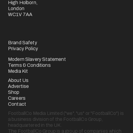
High Holborn,
London
WC1V 7AA
Brand Safety
Privacy Policy
Modern Slavery Statement
Terms & Conditions
Media Kit
About Us
Advertise
Shop
Careers
Contact
FootballCo Media Limited ("we", "us" or "FootballCo") is 
a business division of the FootballCo Group, 
headquartered in the UK.
The FootballCo Group is a group of companies which 