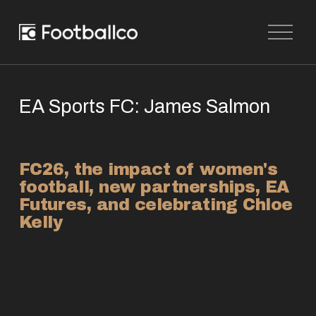
O
p
e
n
M
e
n
EA Sports FC: James Salmon
u
FC26, the impact of women's 
football, new partnerships, EA 
Futures, and celebrating Chloe 
Kelly