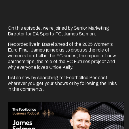
On this episode, we're joined by 
Senior Marketing
Director for EA Sports FC, James Salmon
.
Recorded live in Basel ahead of the 2025 Women's 
Euro Final, James joined us to discuss the role of 
women's football in the FC series, the impact of new 
partnerships, the role of the FC Futures project and 
why everyone loves Chloe Kelly.
Listen now by searching for Footballco Podcast 
wherever you get your shows or by following the links 
in the comments.