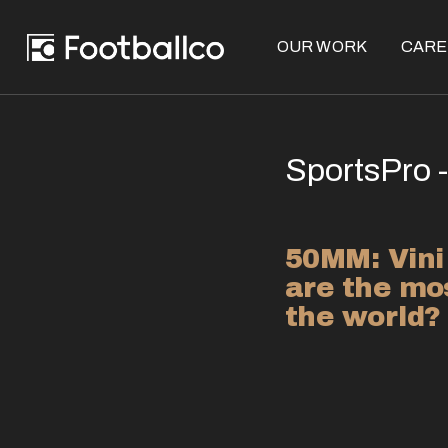
OUR WORK
CARE
SportsPro -
50MM: Vini
are the mos
the world?