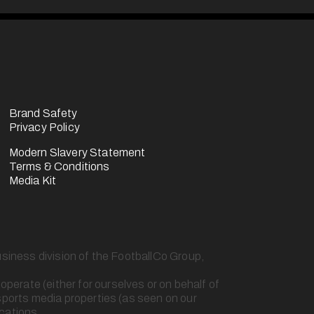
Brand Safety
Privacy Policy
Modern Slavery Statement
Terms & Conditions
Media Kit
usiness division of the FootballCo Group, 
erate (either for ourselves or on behalf of 
sports media properties (as seen on our 
ications