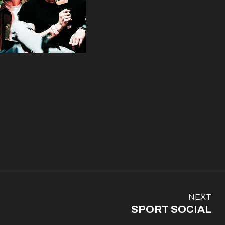
N
NEXT
e
SPORT SOCIAL
x