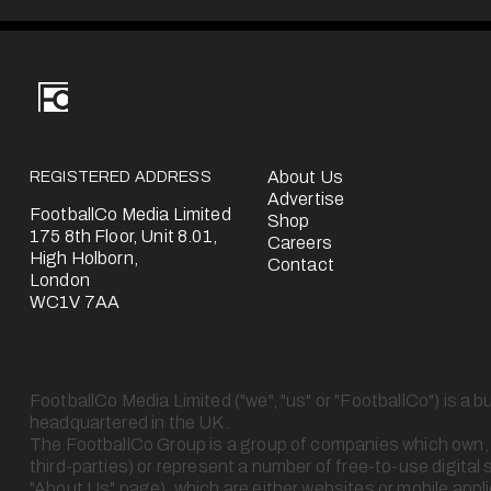
v
i
o
u
s
REGISTERED ADDRESS
About Us
Advertise
FootballCo Media Limited
Shop
175 8th Floor, Unit 8.01,
Careers
High Holborn,
Contact
London
WC1V 7AA
FootballCo Media Limited ("we", "us" or "FootballCo") is a b
headquartered in the UK.
The FootballCo Group is a group of companies which own, op
third-parties) or represent a number of free-to-use digital 
"About Us" page), which are either websites or mobile appl