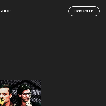
SHOP
Contact Us