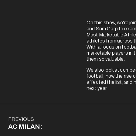
On this show, we're jo
and Sam Carp to exami
Most Marketable Athlet
athletes from across t
With a focus on footbal
marketable players in 
them so valuable.
We also look at competi
football, how the rise 
affected the list, and 
next year.
P
PREVIOUS
r
AC MILAN:
e