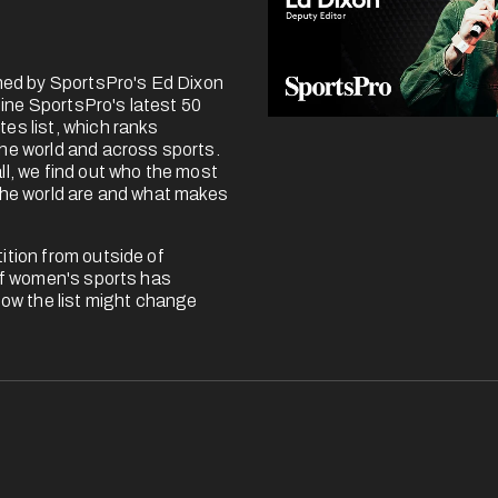
ined by SportsPro's Ed Dixon 
ne SportsPro's latest 50 
es list, which ranks 
he world and across sports. 
l, we find out who the most 
the world are and what makes 
tion from outside of 
of women's sports has 
how the list might change 