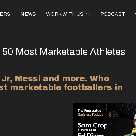
ERS
NEWS
WORK WITH US
PODCAST
 50 Most Marketable Athletes
 Jr, Messi and more. Who 
t marketable footballers in 