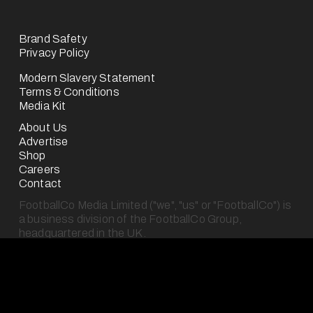
Brand Safety
Privacy Policy
Modern Slavery Statement
Terms & Conditions
Media Kit
About Us
Advertise
Shop
Careers
Contact
FootballCo Media Limited ("we", "us" or "FootballCo") is 
a business division of the FootballCo Group, 
headquartered in the UK.
The FootballCo Group is a group of companies which 
own, operate (either for ourselves or on behalf of third-
parties) or represent a number of free-to-use digital 
sports media properties (as seen on our "About Us" 
page), which are either websites or mobile applications