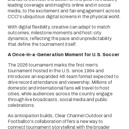
leading coverage and insights online and in social 
media, to the excitement and fan engagement across 
CCO's ubiquitous digital screens in the physical world.  
With digital flexibility, creative can adapt to match 
outcomes, milestone moments and host-city 
dynamics, reflecting the pace and unpredictability 
that define the tournament itself.
A Once-in-a-Generation Moment for U.S. Soccer
The 2026 tournament marks the first men's 
tournament hosted in the U.S. since 1994 and 
introduces an expanded 48-team format expected to 
drive record attendance and viewership. Millions of 
domestic and international fans will travel to host 
cities, while audiences across the country engage 
through live broadcasts, social media and public 
celebrations.
As anticipation builds, Clear Channel Outdoor and 
Footballco's collaboration offers a new way to 
connect tournament storytelling with the broader 