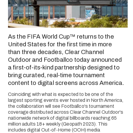
As the FIFA World Cup™ returns to the 
United States for the first time in more 
than three decades, Clear Channel 
Outdoor and Footballco today announced 
a first-of-its-kind partnership designed to 
bring curated, real-time tournament 
content to digital screens across America.
Coinciding with what is expected to be one of the 
largest sporting events ever hosted in North America, 
the collaboration will see Footballco's tournament 
coverage distributed across Clear Channel Outdoor's 
nationwide network of digital billboards reaching 65 
million adults 18+ weekly (Geopath 2023). This 
includes digital Out-of-Home (OOH) media 