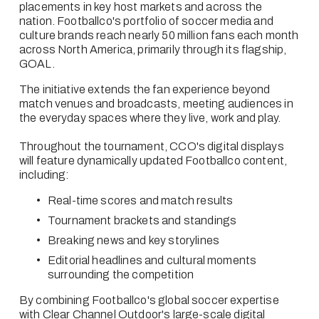
placements in key host markets and across the 
nation. Footballco's portfolio of soccer media and 
culture brands reach nearly 50 million fans each month 
across North America, primarily through its flagship, 
GOAL.
The initiative extends the fan experience beyond 
match venues and broadcasts, meeting audiences in 
the everyday spaces where they live, work and play.
Throughout the tournament, CCO's digital displays 
will feature dynamically updated Footballco content, 
including:
Real-time scores and match results
Tournament brackets and standings
Breaking news and key storylines
Editorial headlines and cultural moments 
surrounding the competition
By combining Footballco's global soccer expertise 
with Clear Channel Outdoor's large-scale digital 