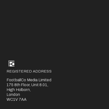
REGISTERED ADDRESS
FootballCo Media Limited
175 8th Floor, Unit 8.01,
High Holborn,
London
WC1V 7AA