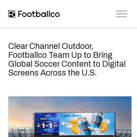
O
p
e
n
M
e
n
Clear Channel Outdoor,
u
Footballco Team Up to Bring
Global Soccer Content to Digital
Screens Across the U.S.