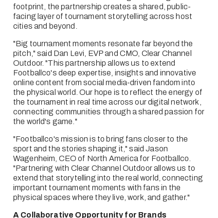
footprint, the partnership creates a shared, public-
facing layer of tournament storytelling across host 
cities and beyond.
"Big tournament moments resonate far beyond the 
pitch," said Dan Levi, EVP and CMO, Clear Channel 
Outdoor. "This partnership allows us to extend 
Footballco's deep expertise, insights and innovative 
online content from social media-driven fandom into 
the physical world. Our hope is to reflect the energy of 
the tournament in real time across our digital network, 
connecting communities through a shared passion for 
the world's game."
"Footballco's mission is to bring fans closer to the 
sport and the stories shaping it," said Jason 
Wagenheim, CEO of North America for Footballco. 
"Partnering with Clear Channel Outdoor allows us to 
extend that storytelling into the real world, connecting 
important tournament moments with fans in the 
physical spaces where they live, work, and gather."
A Collaborative Opportunity for Brands