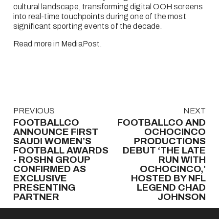
cultural landscape, transforming digital OOH screens 
into real-time touchpoints during one of the most 
significant sporting events of the decade.
Read more in MediaPost
.
P
PREVIOUS
N
NEXT
r
e
FOOTBALLCO
FOOTBALLCO AND
e
x
ANNOUNCE FIRST
OCHOCINCO
v
SAUDI WOMEN’S
t
PRODUCTIONS
FOOTBALL AWARDS
DEBUT ‘THE LATE
i
- ROSHN GROUP
RUN WITH
o
CONFIRMED AS
OCHOCINCO,’
u
EXCLUSIVE
HOSTED BY NFL
s
PRESENTING
LEGEND CHAD
PARTNER
JOHNSON