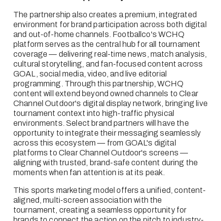
The partnership also creates a premium, integrated 
environment for brand participation across both digital 
and out-of-home channels. Footballco's WCHQ 
platform serves as the central hub for all tournament 
coverage — delivering real-time news, match analysis, 
cultural storytelling, and fan-focused content across 
GOAL, social media, video, and live editorial 
programming. Through this partnership, WCHQ 
content will extend beyond owned channels to Clear 
Channel Outdoor's digital display network, bringing live 
tournament context into high-traffic physical 
environments. Select brand partners will have the 
opportunity to integrate their messaging seamlessly 
across this ecosystem — from GOAL's digital 
platforms to Clear Channel Outdoor's screens — 
aligning with trusted, brand-safe content during the 
moments when fan attention is at its peak.
This sports marketing model offers a unified, content-
aligned, multi-screen association with the 
tournament, creating a seamless opportunity for 
brands to connect the action on the pitch to industry-