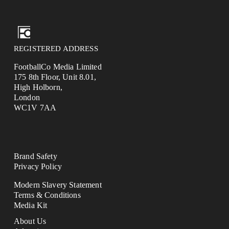
REGISTERED ADDRESS
FootballCo Media Limited
175 8th Floor, Unit 8.01,
High Holborn,
London
WC1V 7AA
Brand Safety
Privacy Policy
Modern Slavery Statement
Terms & Conditions
Media Kit
About Us