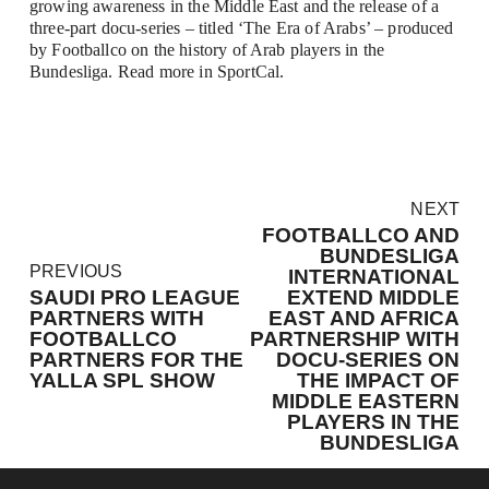
growing awareness in the Middle East and the release of a 
three-part docu-series – titled ‘The Era of Arabs’ – produced 
by Footballco on the history of Arab players in the 
Bundesliga. Read more in 
SportCal
.
N
NEXT
e
FOOTBALLCO AND
x
BUNDESLIGA
P
PREVIOUS
t
INTERNATIONAL
r
SAUDI PRO LEAGUE
EXTEND MIDDLE
e
PARTNERS WITH
EAST AND AFRICA
v
FOOTBALLCO
PARTNERSHIP WITH
PARTNERS FOR THE
DOCU-SERIES ON
i
YALLA SPL SHOW
THE IMPACT OF
o
MIDDLE EASTERN
u
PLAYERS IN THE
s
BUNDESLIGA