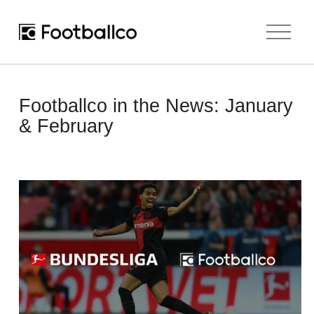
O
p
e
n
M
e
Footballco in the News: January
n
u
& February