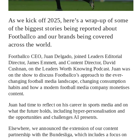
As we kick off 2025, here’s a wrap-up of some 
of the biggest stories being reported about 
Footballco and our brands being covered 
across the world.
Footballco CEO, Juan Delgado, joined Leaders Editorial 
Director, James Emmett, and Content Director, David 
Cushnan, on 
the Leaders Worth Knowing Podcast
. Juan was 
on the show to discuss Footballco’s approach to the ever-
changing football media landscape, changing consumption 
habits and how a modern football media company monetises 
content.
Juan had time to reflect on his career in sports media and on 
what the future holds, including hyper-personalisation and 
the opportunities and challenges AI presents.
Elsewhere, we announced the extension of our content 
partnership with the Bundesliga, which includes a focus on 