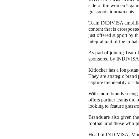
side of the women’s game
grassroots tournaments.
Team INDIVISA amplifies 
content that is crosspost
just offered support by t
integral part of the initiat
As part of joining Team 
sponsored by INDIVISA a
Kitlocker has a long-stan
They are strategic brand p
capture the identity of cl
With more brands seeing t
offers partner teams the o
looking to feature grassr
Brands are also given th
football and those who p
Head of INDIVISA, Morgan