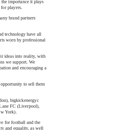
the importance it plays 
for players.
any brand partners 
and technology have all 
rts worn by professional 
ideas into reality, with 
ons we support. We 
pation and encouraging a 
opportunity to sell them 
ew York).
for football and the 
 and equality, as well 