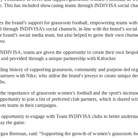
. This has included showcasing teams through INDIVISA social chann
the brand’s support for grassroots football, empowering teams with t
ed through INDIVISA’s social channels, in-line with the brand’s social
he brand’s social media team, but also helped to grow their own chann
ive.
INDIVISA, teams are given the opportunity to create their own bespoke
nd provided through a unique partnership with Kitlocker.
ding history of supporting grassroots, community and purpose-led orga
artners with Nike, who utilise the brand's jerseys to create unique desi
ubs.
he importance of grassroots women’s football and the sport's increas
pportunity to join a list of preferred club partners, which is shared wi
oots teams in their campaigns.
e opportunity to engage with Team INDIVISA clubs to better understa
lay the game.
 Brennan, said: “Supporting the growth of women’s grassroots footb