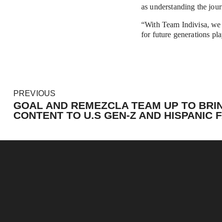
as understanding the jour
“With Team Indivisa, we f
for future generations pla
P
PREVIOUS
r
GOAL AND REMEZCLA TEAM UP TO BRI
e
CONTENT TO U.S GEN-Z AND HISPANIC 
v
i
o
u
s