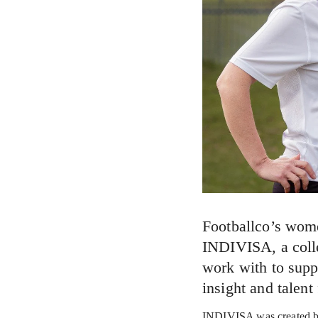
Footballco’s wom
INDIVISA, a colle
work with to supp
insight and talent
INDIVISA was created by 