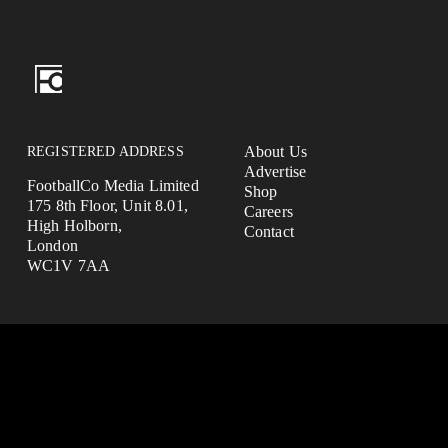
REGISTERED ADDRESS
About Us
Advertise
FootballCo Media Limited
Shop
175 8th Floor, Unit 8.01,
Careers
High Holborn,
Contact
London
WC1V 7AA
FootballCo Media Limited ("we", "us" or "FootballCo") is a busi
headquartered in the UK.
The FootballCo Group is a group of companies which own, operate 
parties) or represent a number of free-to-use digital sports media
which are either websites or mobile applications