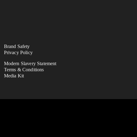
Brand Safety
Privacy Policy
Modern Slavery Statement
Terms & Conditions
Media Kit
ness division of the FootballCo Group, 
(either for ourselves or on behalf of third-
 properties (as seen on our "About Us" page), 