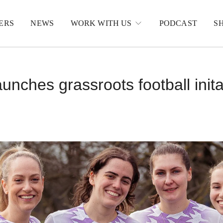
ERS
NEWS
WORK WITH US
PODCAST
S
unches grassroots football inita