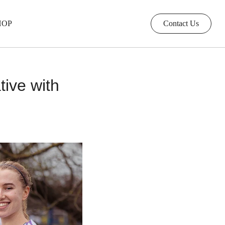
HOP
Contact Us
tive with