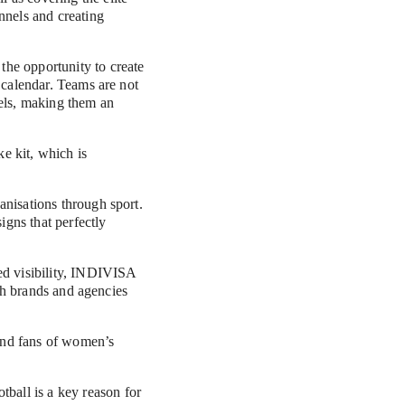
els and creating 
he opportunity to create 
 calendar. Teams are not 
els, making them an 
 kit, which is 
nisations through sport. 
gns that perfectly 
ed visibility, INDIVISA 
th brands and agencies 
nd fans of women’s 
all is a key reason for 