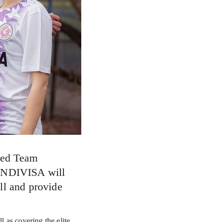
ed Team 
INDIVISA will 
l and provide 
as covering the elite 