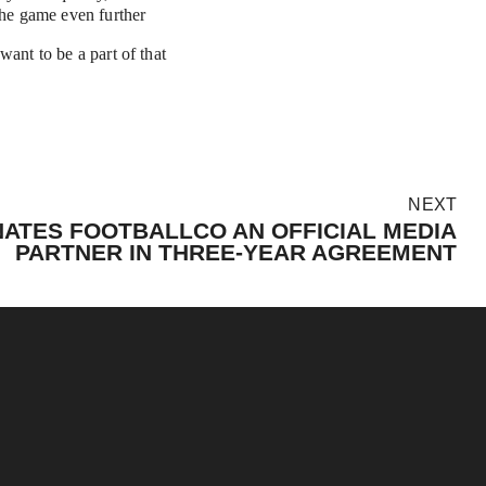
the game even further
ant to be a part of that 
NEXT
ATES FOOTBALLCO AN OFFICIAL MEDIA
PARTNER IN THREE-YEAR AGREEMENT