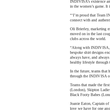
INDIVISA’s existence and 
in the women’s game. It i
“‘I’m proud that Team IN
connect with and authent
Oli Brierley, marketing ma
moved on in the last coup
clubs across the world.
“Along with INDIVISA, we'
bespoke shirt designs enc
always have, and always w
healthy lifestyle through
In the future, teams that 
through the INDIVISA onl
Teams that made the first draf
(London), Skipton Ladies 	(Leeds), Power YG - FC NOISE 	(Medellín, Colombia), Penny Lane FC (Liverpo
Black Footy Babes (Lon
Joanie Eaton, Captain of
love we have for one anot