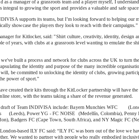
as a manager of a grassroots team and a player myself, I understand 
s integral to growing the sport and provides a valuable and safe space 
DIVISA supports its teams, but I’m looking forward to helping our m
ically showcase the players they look to reach with their campaigns.”
nager for Kitlocker, said: "Shirt culture, creativity, identity, design 
le of years, with clubs at a grassroots level wanting to emulate the shi
ve built a process and network for clubs across the UK to turn their 
apsulating the identity and purpose of the many incredible organisati
ill, be committed to unlocking the identity of clubs, growing partici
 the power of sport.”
have created their kits through the KitLocker partnership will have the 
ine store, with the teams taking a share of the revenue generated.
t of Team INDIVISA include: Bayern Munchies WFC	(London), bigkickenergyc 
ol), 
don), Badgers FC (Cape Town, South Africa), and NY Magic FC (N
 London-based ILY FC said: “ILY FC was born out of the love we have 
her. We wanted to partner with people who really embodied inclusivity