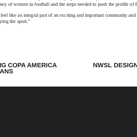
ney of women in football and the steps needed to push the profile of 
eel like an integral part of an exciting and important community and w
ying the sport.”
N
e
NG COPA AMERICA
NWSL DESIGN
x
FANS
t