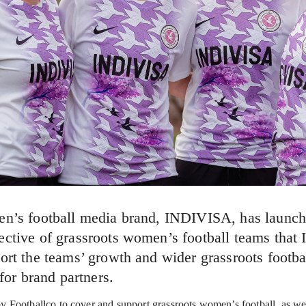
en’s football media brand, INDIVISA, has launch
ctive of grassroots women’s football teams that 
ort the teams’ growth and wider grassroots footbal
 for brand partners.
Footballco to cover and support grassroots women’s football, as well 