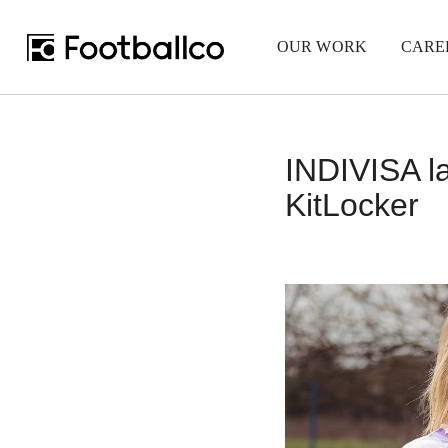
OUR WORK
CARE
INDIVISA la
KitLocker